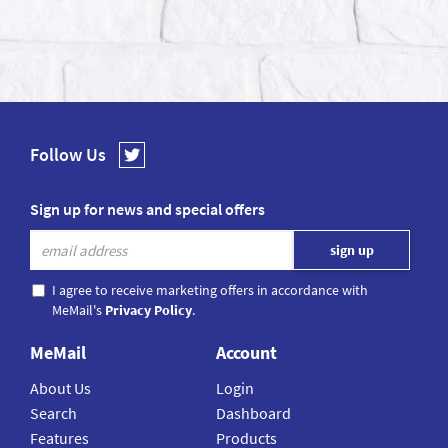
Follow Us
Sign up for news and special offers
I agree to receive marketing offers in accordance with
MeMail's
Privacy Policy
.
MeMail
Account
About Us
Login
Search
Dashboard
Features
Products