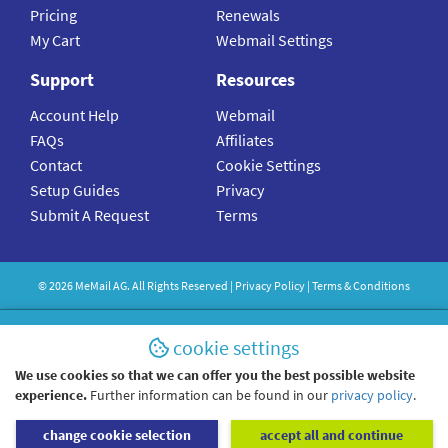
Pricing
Renewals
My Cart
Webmail Settings
Support
Resources
Account Help
Webmail
FAQs
Affiliates
Contact
Cookie Settings
Setup Guides
Privacy
Submit A Request
Terms
©
2026
MeMail
AG. All Rights Reserved |
Privacy Policy
|
Terms & Conditions
cookie settings
We use cookies so that we can offer you the best possible website
experience.
Further information can be found in our
privacy policy
.
change cookie selection
accept all and continue