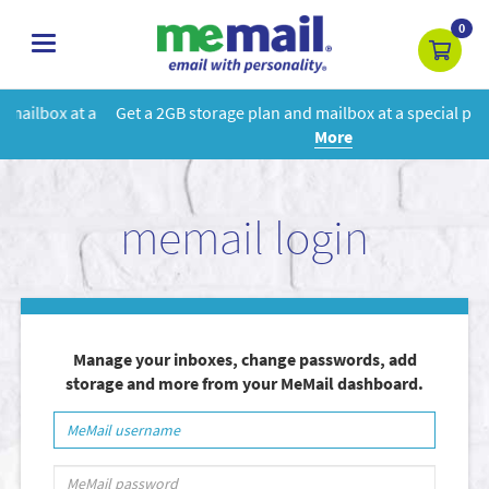
0
toggle
navigation
 a
Get a 2GB storage plan and mailbox at a special price!
Learn
More
memail login
Manage your inboxes, change passwords, add
storage and more from your MeMail dashboard.