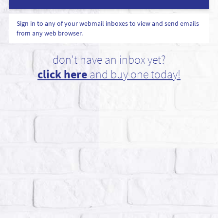
Sign in to any of your webmail inboxes to view and send emails
from any web browser.
don't have an inbox yet?
click here
and buy one today!