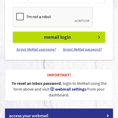
memail login
forgot MeMail username?
forgot MeMail password?
IMPORTANT!
To reset an inbox password
, login to MeMail using the
form above and visit
webmail settings
from your
dashboard.
access your webmail