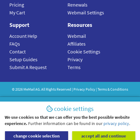
Pricing
Renewals
My Cart
Webmail Settings
Support
Resources
Account Help
Webmail
FAQs
Affiliates
Contact
Cookie Settings
Setup Guides
Privacy
Submit A Request
Terms
©
2026
MeMail
AG. All Rights Reserved |
Privacy Policy
|
Terms & Conditions
cookie settings
We use cookies so that we can offer you the best possible website
experience.
Further information can be found in our
privacy policy
.
change cookie selection
accept all and continue