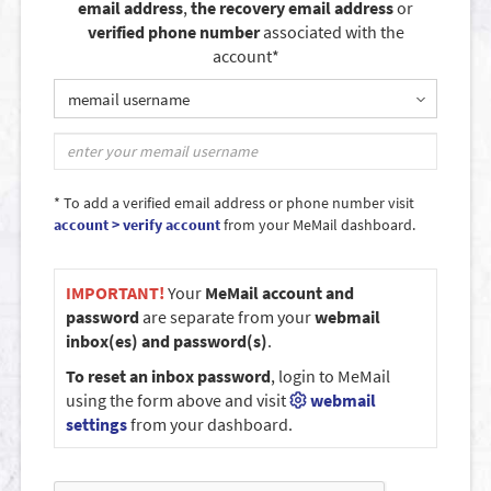
email address
,
the recovery email address
or
verified phone number
associated with the
account*
memail username
* To add a verified email address or phone number visit
account > verify account
from your MeMail dashboard.
IMPORTANT!
Your
MeMail account and
password
are separate from your
webmail
inbox(es) and password(s)
.
To reset an inbox password
, login to MeMail
using the form above and visit
webmail
settings
from your dashboard.