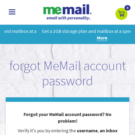
0
toggle
navigation
 a
Get a 2GB storage plan and mailbox at a special price!
Learn
More
forgot MeMail account
password
Forgot your MeMail account password? No
problem!
Verify it's you by entering the
username
,
an inbox