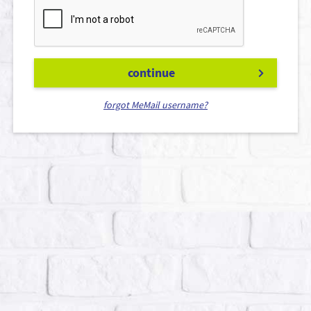
continue
forgot MeMail username?