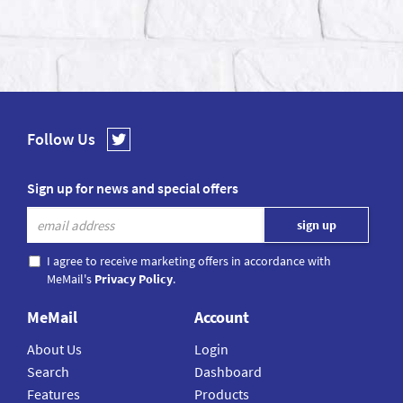
Follow Us
Sign up for news and special offers
I agree to receive marketing offers in accordance with
MeMail's
Privacy Policy
.
MeMail
Account
About Us
Login
Search
Dashboard
Features
Products